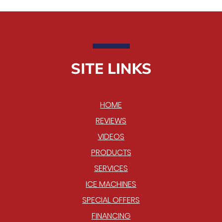
SITE LINKS
HOME
REVIEWS
VIDEOS
PRODUCTS
SERVICES
ICE MACHINES
SPECIAL OFFERS
FINANCING