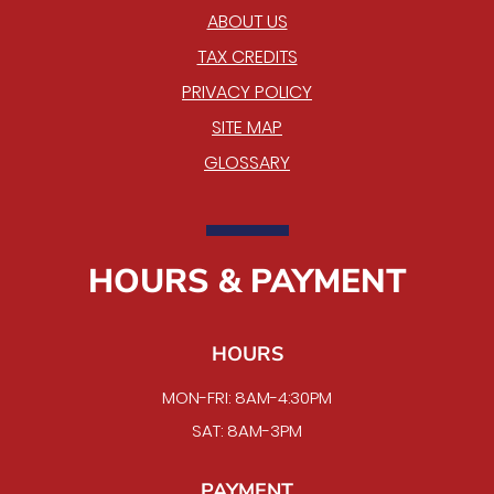
ABOUT US
TAX CREDITS
PRIVACY POLICY
SITE MAP
GLOSSARY
HOURS & PAYMENT
HOURS
MON-FRI: 8AM-4:30PM
SAT: 8AM-3PM
PAYMENT