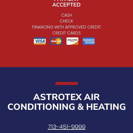
ACCEPTED
CASH
CHECK
FINANCING WITH APPROVED CREDIT
CREDIT CARDS
ASTROTEX AIR
CONDITIONING & HEATING
713-451-9999