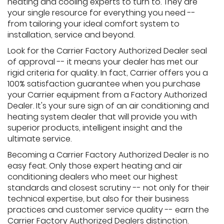
heating and cooling experts to turn to. They are
your single resource for everything you need --
from tailoring your ideal comfort system to
installation, service and beyond.
Look for the Carrier Factory Authorized Dealer seal
of approval -- it means your dealer has met our
rigid criteria for quality. In fact, Carrier offers you a
100% satisfaction guarantee when you purchase
your Carrier equipment from a Factory Authorized
Dealer. It's your sure sign of an air conditioning and
heating system dealer that will provide you with
superior products, intelligent insight and the
ultimate service.
Becoming a Carrier Factory Authorized Dealer is no
easy feat. Only those expert heating and air
conditioning dealers who meet our highest
standards and closest scrutiny -- not only for their
technical expertise, but also for their business
practices and customer service quality -- earn the
Carrier Factory Authorized Dealers distinction.