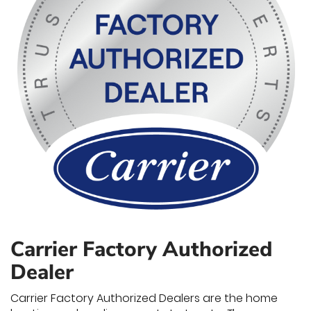
Carrier Factory Authorized
Dealer
Carrier Factory Authorized Dealers are the home