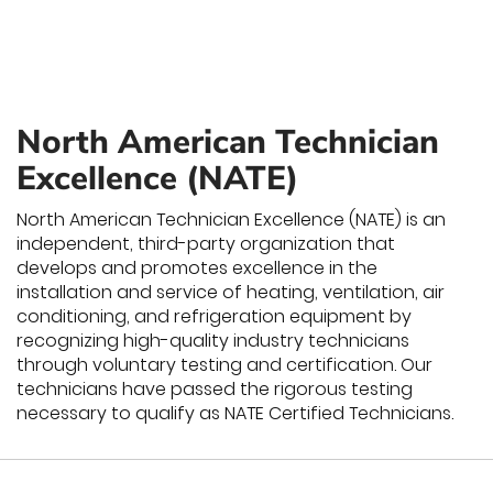
North American Technician
Excellence (NATE)
North American Technician Excellence (NATE) is an
independent, third-party organization that
develops and promotes excellence in the
installation and service of heating, ventilation, air
conditioning, and refrigeration equipment by
recognizing high-quality industry technicians
through voluntary testing and certification. Our
technicians have passed the rigorous testing
necessary to qualify as NATE Certified Technicians.