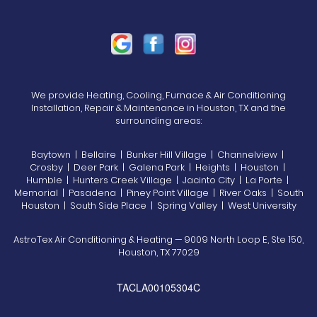
We provide Heating, Cooling, Furnace & Air Conditioning
Installation, Repair & Maintenance in Houston, TX and the
surrounding areas:
Baytown | Bellaire | Bunker Hill Village | Channelview |
Crosby | Deer Park | Galena Park | Heights | Houston |
Humble | Hunters Creek Village | Jacinto City | La Porte |
Memorial | Pasadena | Piney Point Village | River Oaks | South
Houston | South Side Place | Spring Valley | West University
AstroTex Air Conditioning & Heating — 9009 North Loop E, Ste 150,
Houston, TX 77029
TACLA00105304C