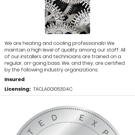
We are heating and cooling professionals! We
maintain a high level of quality among our staff. All
of our installers and technicians are trained on a
regular, on-going basis. We, and they, are certified
by the following industry organizations:
Insured
Licensing:
TACLA00105304C