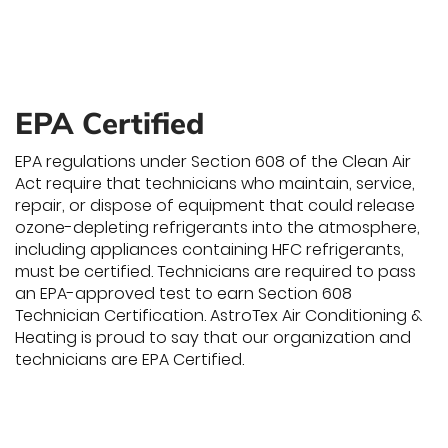
EPA Certified
EPA regulations under Section 608 of the Clean Air
Act require that technicians who maintain, service,
repair, or dispose of equipment that could release
ozone-depleting refrigerants into the atmosphere,
including appliances containing HFC refrigerants,
must be certified. Technicians are required to pass
an EPA-approved test to earn Section 608
Technician Certification. AstroTex Air Conditioning &
Heating is proud to say that our organization and
technicians are EPA Certified.