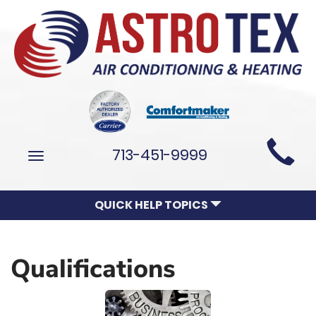
Main
713-451-9999
Toggle
Site
navigation
Navigation
QUICK HELP TOPICS
Qualifications