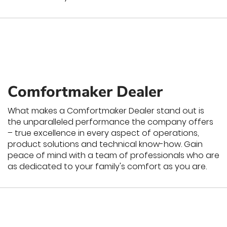
Comfortmaker Dealer
What makes a Comfortmaker Dealer stand out is
the unparalleled performance the company offers
– true excellence in every aspect of operations,
product solutions and technical know-how. Gain
peace of mind with a team of professionals who are
as dedicated to your family's comfort as you are.