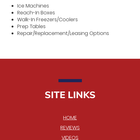
Ice Machines
Reach-In Boxes
Walk-In Freezers/Coolers
Prep Tables
Repair/Replacement/Leasing Options
SITE LINKS
HOME
REVIEWS
VIDEOS