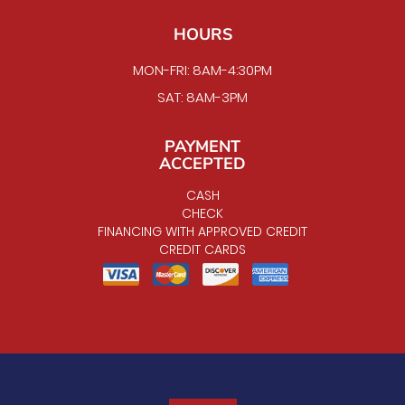
HOURS
MON-FRI: 8AM-4:30PM
SAT: 8AM-3PM
PAYMENT
ACCEPTED
CASH
CHECK
FINANCING WITH APPROVED CREDIT
CREDIT CARDS