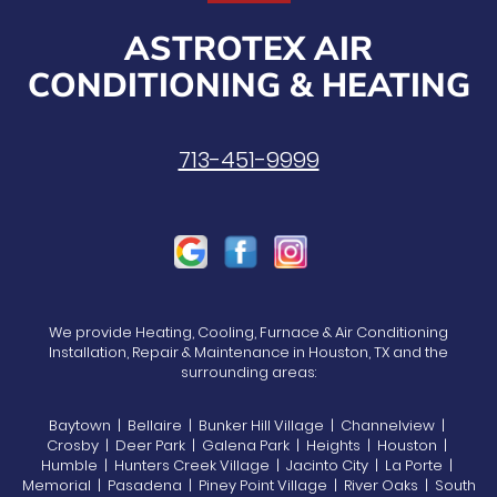
ASTROTEX AIR
CONDITIONING & HEATING
713-451-9999
We provide Heating, Cooling, Furnace & Air Conditioning
Installation, Repair & Maintenance in Houston, TX and the
surrounding areas:
Baytown | Bellaire | Bunker Hill Village | Channelview |
Crosby | Deer Park | Galena Park | Heights | Houston |
Humble | Hunters Creek Village | Jacinto City | La Porte |
Memorial | Pasadena | Piney Point Village | River Oaks | South