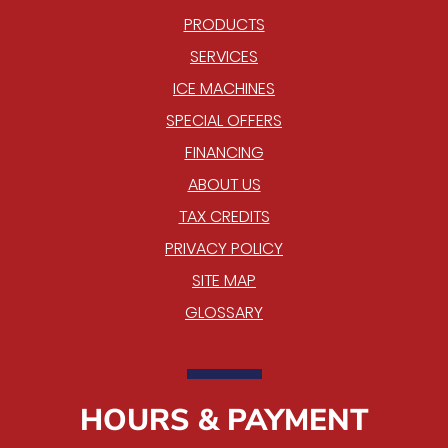
PRODUCTS
SERVICES
ICE MACHINES
SPECIAL OFFERS
FINANCING
ABOUT US
TAX CREDITS
PRIVACY POLICY
SITE MAP
GLOSSARY
HOURS & PAYMENT