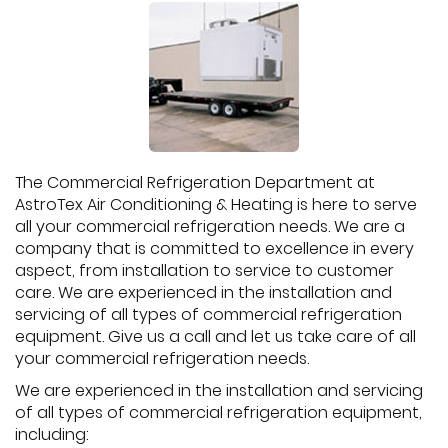
The Commercial Refrigeration Department at
AstroTex Air Conditioning & Heating is here to serve
all your commercial refrigeration needs. We are a
company that is committed to excellence in every
aspect, from installation to service to customer
care. We are experienced in the installation and
servicing of all types of commercial refrigeration
equipment. Give us a call and let us take care of all
your commercial refrigeration needs.
We are experienced in the installation and servicing
of all types of commercial refrigeration equipment,
including: