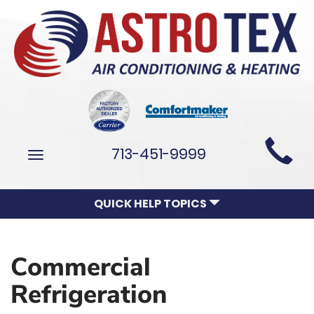
Main
713-451-9999
Toggle
Site
navigation
Navigation
QUICK HELP TOPICS
Commercial
Refrigeration