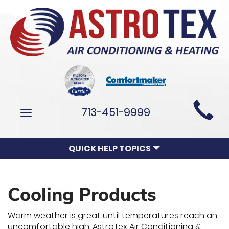
Main
713-451-9999
Toggle
Site
navigation
Navigation
QUICK HELP TOPICS
Cooling Products
Warm weather is great until temperatures reach an
uncomfortable high. AstroTex Air Conditioning &