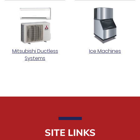
Mitsubishi Ductless
Ice Machines
Systems
SITE LINKS