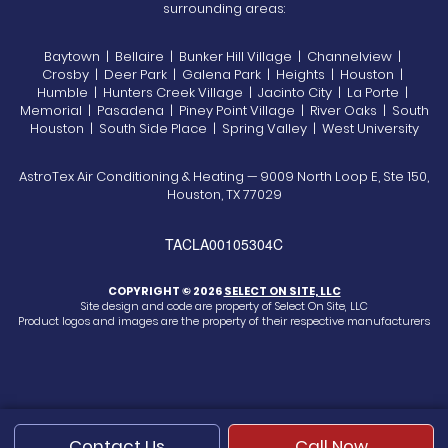
surrounding areas:
Baytown | Bellaire | Bunker Hill Village | Channelview |
Crosby | Deer Park | Galena Park | Heights | Houston |
Humble | Hunters Creek Village | Jacinto City | La Porte |
Memorial | Pasadena | Piney Point Village | River Oaks | South
Houston | South Side Place | Spring Valley | West University
AstroTex Air Conditioning & Heating — 9009 North Loop E, Ste 150,
Houston, TX 77029
TACLA00105304C
COPYRIGHT © 2026
SELECT ON SITE, LLC
Site design and code are property of Select On Site, LLC
Product logos and images are the property of their respective manufacturers
Contact Us
Call Now