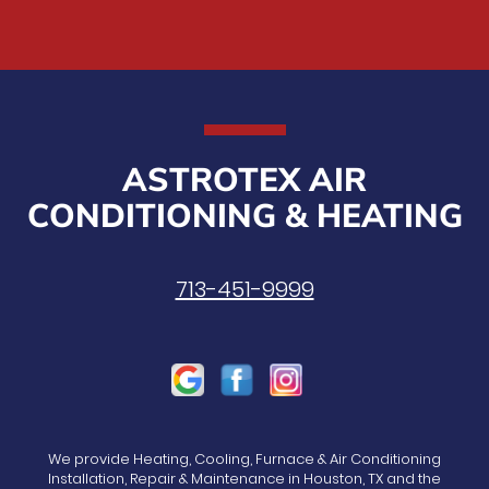
ASTROTEX AIR
CONDITIONING & HEATING
713-451-9999
We provide Heating, Cooling, Furnace & Air Conditioning
Installation, Repair & Maintenance in Houston, TX and the