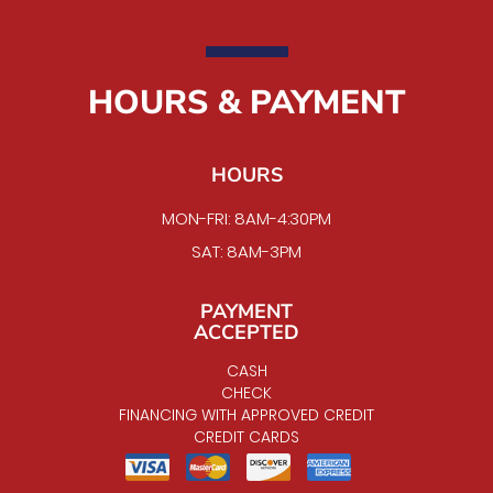
HOURS & PAYMENT
HOURS
MON-FRI: 8AM-4:30PM
SAT: 8AM-3PM
PAYMENT
ACCEPTED
CASH
CHECK
FINANCING WITH APPROVED CREDIT
CREDIT CARDS