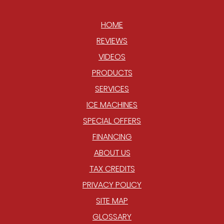
HOME
REVIEWS
VIDEOS
PRODUCTS
SERVICES
ICE MACHINES
SPECIAL OFFERS
FINANCING
ABOUT US
TAX CREDITS
PRIVACY POLICY
SITE MAP
GLOSSARY