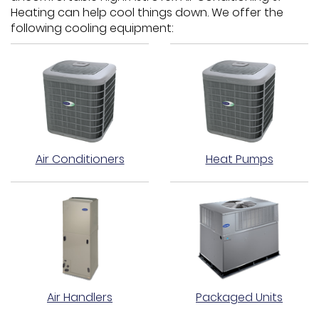
Heating can help cool things down. We offer the
following cooling equipment:
Air Conditioners
Heat Pumps
Air Handlers
Packaged Units