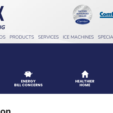
EOS
PRODUCTS
SERVICES
ICE MACHINES
SPECI
ENERGY
HEALTHIER
BILL CONCERNS
HOME
ion