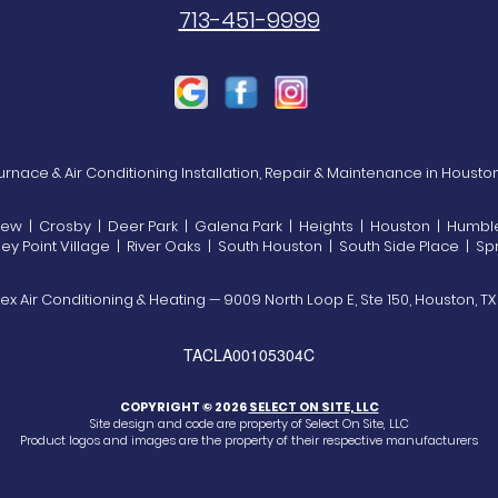
713-451-9999
rnace & Air Conditioning Installation, Repair & Maintenance in Housto
view | Crosby | Deer Park | Galena Park | Heights | Houston | Humble 
 Point Village | River Oaks | South Houston | South Side Place | Spr
ex Air Conditioning & Heating — 9009 North Loop E, Ste 150, Houston, T
TACLA00105304C
COPYRIGHT © 2026
SELECT ON SITE, LLC
Site design and code are property of Select On Site, LLC
Product logos and images are the property of their respective manufacturers