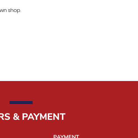
own shop.
RS & PAYMENT
PAYMENT