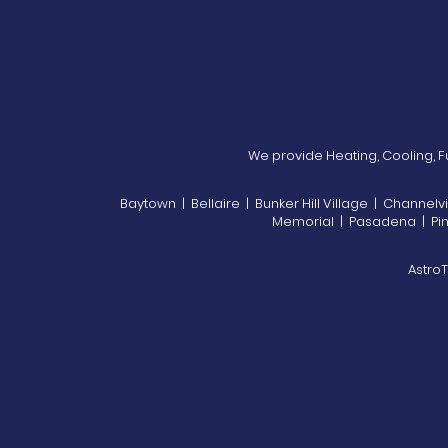
We provide Heating, Cooling, Fu
Baytown | Bellaire | Bunker Hill Village | Channel
Memorial | Pasadena | Piney
AstroT