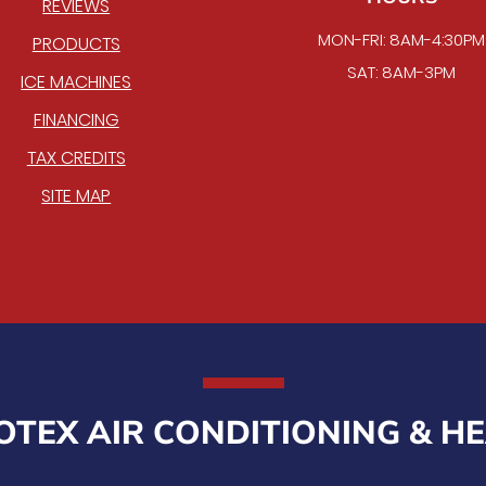
REVIEWS
MON-FRI: 8AM-4:30PM
PRODUCTS
SAT: 8AM-3PM
ICE MACHINES
FINANCING
TAX CREDITS
SITE MAP
TEX AIR CONDITIONING & H