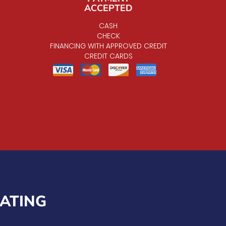
ACCEPTED
CASH
CHECK
FINANCING WITH APPROVED CREDIT
CREDIT CARDS
EATING