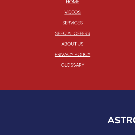
HOME
VIDEOS
SERVICES
SPECIAL OFFERS
ABOUT US
PRIVACY POLICY
GLOSSARY
ASTRO