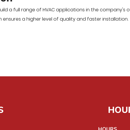
ild a full range of HVAC applications in the company's 
 ensures a higher level of quality and faster installation.
S
HOU
HOURS