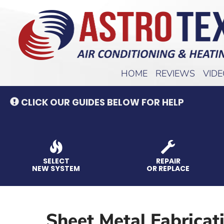
Main
HOME
REVIEWS
VID
Site
Navigation
CLICK OUR GUIDES BELOW FOR HELP
SELECT
REPAIR
NEW SYSTEM
OR REPLACE
Sheet Metal Fabricat