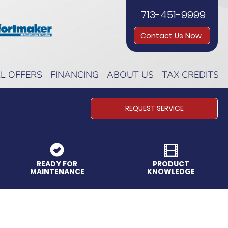
713-451-9999
Contact Us Now
AL OFFERS
FINANCING
ABOUT US
TAX CREDITS
REQUEST SERVICE
READY FOR
PRODUCT
MAINTENANCE
KNOWLEDGE