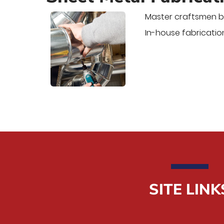
Master craftsmen bu
In-house fabrication
SITE LINK