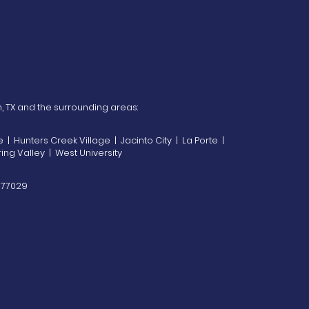
n, TX and the surrounding areas:
| Hunters Creek Village | Jacinto City | La Porte |
ing Valley | West University
X 77029